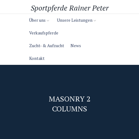
Sportpferde Rainer Peter
Über uns
Unsere Leistungen
Verkaufspferde
Zucht- & Aufzucht
News
Kontakt
MASONRY 2
COLUMNS