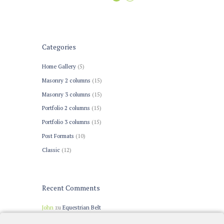
Categories
Home Gallery
(5)
Masonry 2 columns
(15)
Masonry 3 columns
(15)
Portfolio 2 columns
(15)
Portfolio 3 columns
(15)
Post Formats
(10)
Сlassic
(12)
Recent Comments
John
zu
Equestrian Belt
John Doe
zu
Warm-up Trends for Dressage Tests