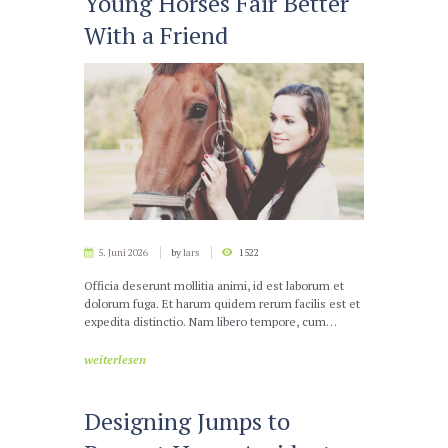
Young Horses Fair Better
With a Friend
5. Juni 2026
by
lars
1522
Officia deserunt mollitia animi, id est laborum et
dolorum fuga. Et harum quidem rerum facilis est et
expedita distinctio. Nam libero tempore, cum…
weiterlesen
Designing Jumps to