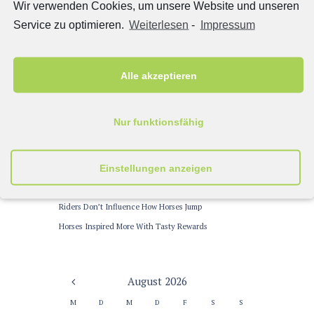
Wir verwenden Cookies, um unsere Website und unseren
Miki Williams
zu
Designing Jumps to Prevent Horse
Service zu optimieren.
Weiterlesen
-
Impressum
Accidents
John Miller
zu
Training Routines for Dressage Horses
Jessica Brown
zu
Training Routines for Dressage Horses
Alle akzeptieren
Latest News
Nur funktionsfähig
Winning Colors in Horse Racing
Einstellungen anzeigen
Warm-up Trends for Dressage Tests
Are Riders Too Heavy for Their Horses?
Riders Don’t Influence How Horses Jump
Horses Inspired More With Tasty Rewards
August
2026
M
D
M
D
F
S
S