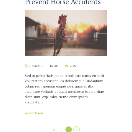
Prevent Horse Accidents
5. Mai 2015
by
lars
2609
Sed ut perspiciatis, unde omnis iste natus error sit
voluptatem accusantium doloremque laudantium,
totam rem aperiam eaque ipsa, quae ab illo
inventore veritatis et quasi architecto beatae vitae
dicta sunt, explicabo. Nemo enim ipsam
voluptatem...
weiterlesen
1
2