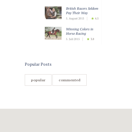
British Racers Seldom
Pay Their Way
5. August 2015
4.5
Winning Colors in
Horse Racing
5. Juli 2015
3.8
Teaching Horses to
Keep Calm
5. Juli 2015
3.5
Popular Posts
popular
commented