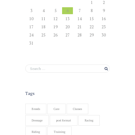
1
2
3
4
5
6
7
8
9
10
11
12
13
14
15
16
17
18
19
20
21
22
23
24
25
26
27
28
29
30
31
Tags
Breeds
Care
Classes
Dressage
post format
Racing
Riding
Training