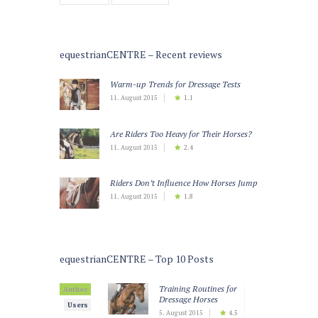
equestrianCENTRE – Recent reviews
Warm-up Trends for Dressage Tests
11. August 2015
1.1
Are Riders Too Heavy for Their Horses?
11. August 2015
2.4
Riders Don’t Influence How Horses Jump
11. August 2015
1.8
equestrianCENTRE – Top 10 Posts
Training Routines for
Author
Dressage Horses
Users
5. August 2015
4.5