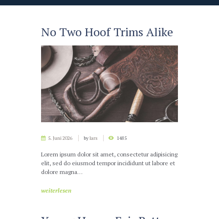
No Two Hoof Trims Alike
5. Juni 2026
by
lars
1485
Lorem ipsum dolor sit amet, consectetur adipisicing
elit, sed do eiusmod tempor incididunt ut labore et
dolore magna…
weiterlesen