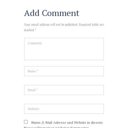
Add Comment
Your email address will not be published. Required fields are
marked *
Name, E-Mail-Adresse und Website in diesem
Browser für meinen nächsten Kommentar