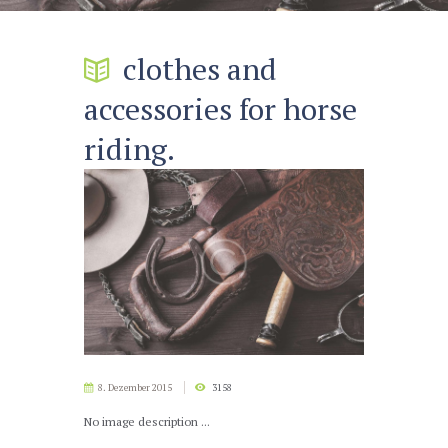
clothes and
accessories for horse
riding.
8. Dezember 2015
3158
No image description ...