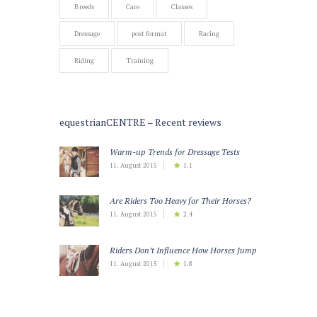
Breeds
Care
Classes
Dressage
post format
Racing
Riding
Training
equestrianCENTRE – Recent reviews
Warm-up Trends for Dressage Tests
11. August 2015
1.1
Are Riders Too Heavy for Their Horses?
11. August 2015
2.4
Riders Don’t Influence How Horses Jump
11. August 2015
1.8