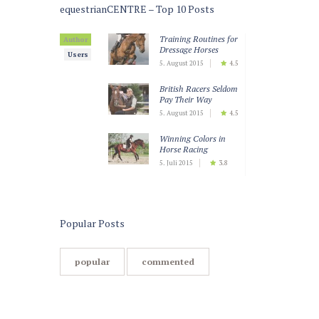
equestrianCENTRE – Top 10 Posts
Training Routines for
Author
Dressage Horses
Users
5. August 2015
4.5
British Racers Seldom
Pay Their Way
5. August 2015
4.5
Winning Colors in
Horse Racing
5. Juli 2015
3.8
Teaching Horses to
Keep Calm
5. Juli 2015
3.5
Popular Posts
popular
commented