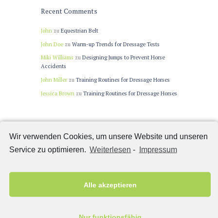
Recent Comments
John
zu
Equestrian Belt
John Doe
zu
Warm-up Trends for Dressage Tests
Miki Williams
zu
Designing Jumps to Prevent Horse
Accidents
John Miller
zu
Training Routines for Dressage Horses
Jessica Brown
zu
Training Routines for Dressage Horses
Latest News
Wir verwenden Cookies, um unsere Website und unseren
Service zu optimieren.
Weiterlesen
-
Impressum
Winning Colors in Horse Racing
Warm-up Trends for Dressage Tests
Are Riders Too Heavy for Their Horses?
Alle akzeptieren
Riders Don’t Influence How Horses Jump
Horses Inspired More With Tasty Rewards
Nur funktionsfähig