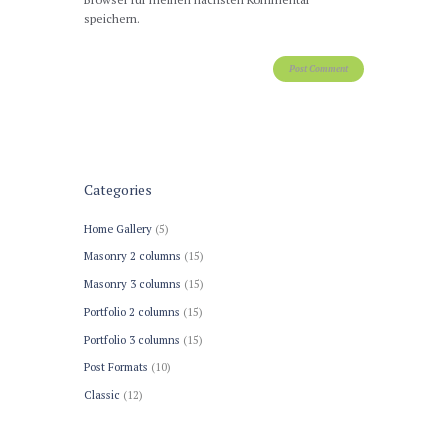
speichern.
Categories
Home Gallery
(5)
Masonry 2 columns
(15)
Masonry 3 columns
(15)
Portfolio 2 columns
(15)
Portfolio 3 columns
(15)
Post Formats
(10)
Сlassic
(12)