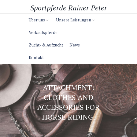
Sportpferde Rainer Peter
Über uns
Unsere Leistungen
Verkaufspferde
Zucht- & Aufzucht
News
Kontakt
ATTACHMENT:
CLOTHES AND
ACCESSORIES FOR
HORSE RIDING.