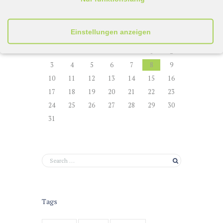
August
2026
Einstellungen anzeigen
M
D
M
D
F
S
S
1
2
3
4
5
6
7
8
9
10
11
12
13
14
15
16
17
18
19
20
21
22
23
24
25
26
27
28
29
30
31
Tags