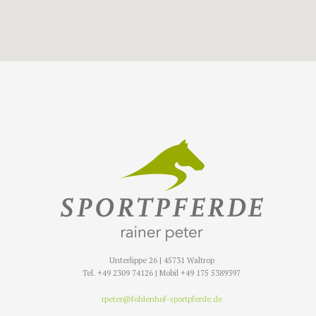
Unterlippe 26 | 45731 Waltrop
Tel. +49 2309 74126 | Mobil +49 175 5389397
rpeter@fohlenhof-sportpferde.de