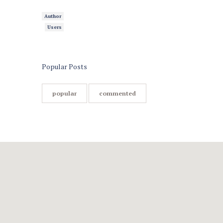
Author
Users
Popular Posts
popular
commented