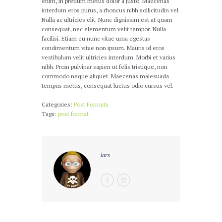
enim, in pretium metus dolor a justo. Maecenas
interdum eros purus, a rhoncus nibh sollicitudin vel.
Nulla ac ultricies elit. Nunc dignissim est at quam
consequat, nec elementum velit tempor. Nulla
facilisi. Etiam eu nunc vitae urna egestas
condimentum vitae non ipsum. Mauris id eros
vestibulum velit ultricies interdum. Morbi et varius
nibh. Proin pulvinar sapien ut felis tristique, non
commodo neque aliquet. Maecenas malesuada
tempus metus, consequat luctus odio cursus vel.
Categories:
Post Formats
Tags:
post format
lars