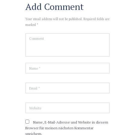
Add Comment
Your email address will not be published. Required fields are
marked *
Name, E-Mail-Adresse und Website in diesem
Browser für meinen nächsten Kommentar
speichern.