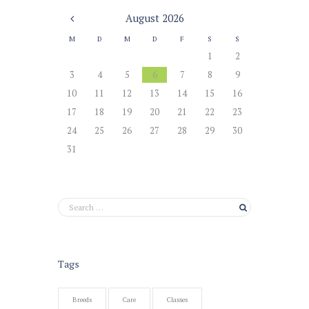
August
2026
M
D
M
D
F
S
S
1
2
3
4
5
6
7
8
9
10
11
12
13
14
15
16
17
18
19
20
21
22
23
24
25
26
27
28
29
30
31
Tags
Breeds
Care
Classes