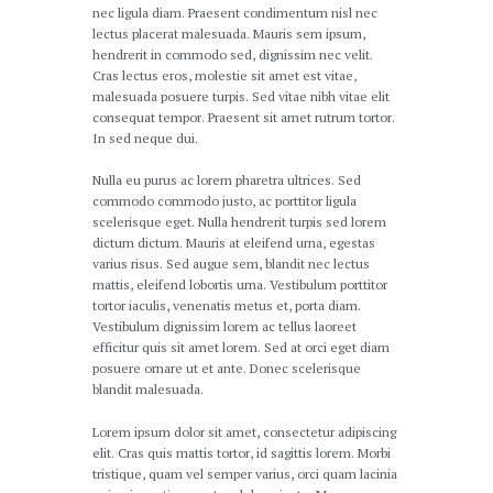
nec ligula diam. Praesent condimentum nisl nec
lectus placerat malesuada. Mauris sem ipsum,
hendrerit in commodo sed, dignissim nec velit.
Cras lectus eros, molestie sit amet est vitae,
malesuada posuere turpis. Sed vitae nibh vitae elit
consequat tempor. Praesent sit amet rutrum tortor.
In sed neque dui.
Nulla eu purus ac lorem pharetra ultrices. Sed
commodo commodo justo, ac porttitor ligula
scelerisque eget. Nulla hendrerit turpis sed lorem
dictum dictum. Mauris at eleifend urna, egestas
varius risus. Sed augue sem, blandit nec lectus
mattis, eleifend lobortis urna. Vestibulum porttitor
tortor iaculis, venenatis metus et, porta diam.
Vestibulum dignissim lorem ac tellus laoreet
efficitur quis sit amet lorem. Sed at orci eget diam
posuere ornare ut et ante. Donec scelerisque
blandit malesuada.
Lorem ipsum dolor sit amet, consectetur adipiscing
elit. Cras quis mattis tortor, id sagittis lorem. Morbi
tristique, quam vel semper varius, orci quam lacinia