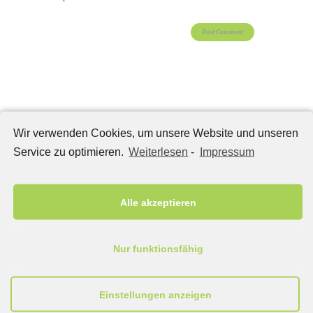
Categories
Wir verwenden Cookies, um unsere Website und unseren
Home Gallery
(5)
Service zu optimieren.
Weiterlesen
-
Impressum
Masonry 2 columns
(15)
Masonry 3 columns
(15)
Alle akzeptieren
Portfolio 2 columns
(15)
Portfolio 3 columns
(15)
Post Formats
(10)
Nur funktionsfähig
Сlassic
(12)
Einstellungen anzeigen