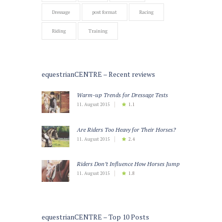
Dressage
post format
Racing
Riding
Training
equestrianCENTRE – Recent reviews
Warm-up Trends for Dressage Tests
11. August 2015
1.1
Are Riders Too Heavy for Their Horses?
11. August 2015
2.4
Riders Don’t Influence How Horses Jump
11. August 2015
1.8
equestrianCENTRE – Top 10 Posts