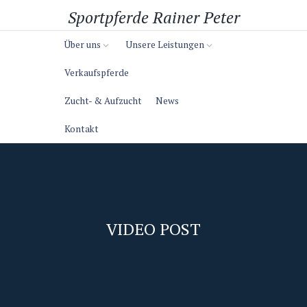
Sportpferde Rainer Peter
Über uns
Unsere Leistungen
Verkaufspferde
Zucht- & Aufzucht
News
Kontakt
VIDEO POST