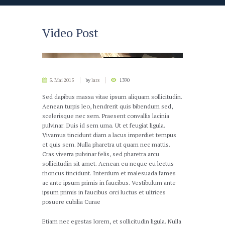
Video Post
5. Mai 2015
by
lars
1390
Sed dapibus massa vitae ipsum aliquam sollicitudin.
Aenean turpis leo, hendrerit quis bibendum sed,
scelerisque nec sem. Praesent convallis lacinia
pulvinar. Duis id sem urna. Ut et feugiat ligula.
Vivamus tincidunt diam a lacus imperdiet tempus
et quis sem. Nulla pharetra ut quam nec mattis.
Cras viverra pulvinar felis, sed pharetra arcu
sollicitudin sit amet. Aenean eu neque eu lectus
rhoncus tincidunt. Interdum et malesuada fames
ac ante ipsum primis in faucibus. Vestibulum ante
ipsum primis in faucibus orci luctus et ultrices
posuere cubilia Curae
Etiam nec egestas lorem, et sollicitudin ligula. Nulla