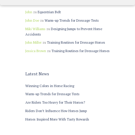
Recent Comments
John
zu
Equestrian Belt
John Doe
zu
Warm-up Trends for Dressage Tests
Miki Williams
zu
Designing Jumps to Prevent Horse
Accidents
John Miller
zu
Training Routines for Dressage Horses
Jessica Brown
zu
Training Routines for Dressage Horses
Latest News
Winning Colors in Horse Racing
Warm-up Trends for Dressage Tests
Are Riders Too Heavy for Their Horses?
Riders Don’t Influence How Horses Jump
Horses Inspired More With Tasty Rewards