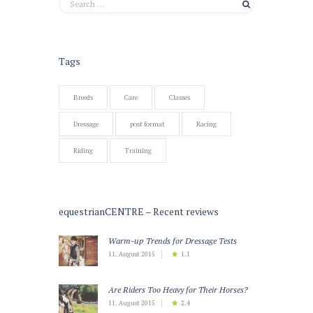
Tags
Breeds
Care
Classes
Dressage
post format
Racing
Riding
Training
equestrianCENTRE – Recent reviews
Warm-up Trends for Dressage Tests
11. August 2015
1.1
Are Riders Too Heavy for Their Horses?
11. August 2015
2.4