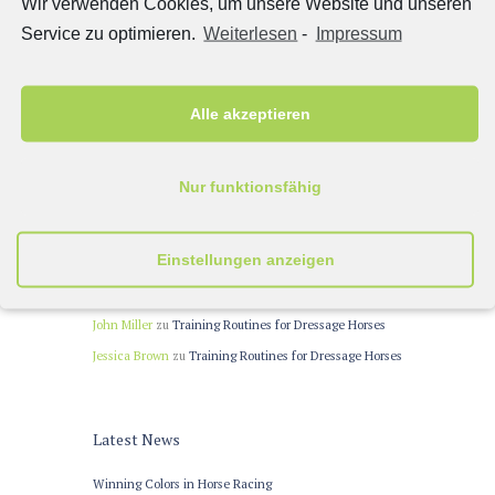
Wir verwenden Cookies, um unsere Website und unseren
Portfolio 3 columns
(15)
Service zu optimieren.
Weiterlesen
-
Impressum
Post Formats
(10)
Сlassic
(12)
Alle akzeptieren
Recent Comments
Nur funktionsfähig
John
zu
Equestrian Belt
John Doe
zu
Warm-up Trends for Dressage Tests
Einstellungen anzeigen
Miki Williams
zu
Designing Jumps to Prevent Horse
Accidents
John Miller
zu
Training Routines for Dressage Horses
Jessica Brown
zu
Training Routines for Dressage Horses
Latest News
Winning Colors in Horse Racing