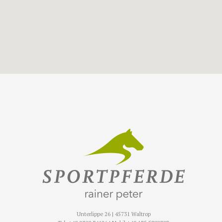
Unterlippe 26 | 45731 Waltrop