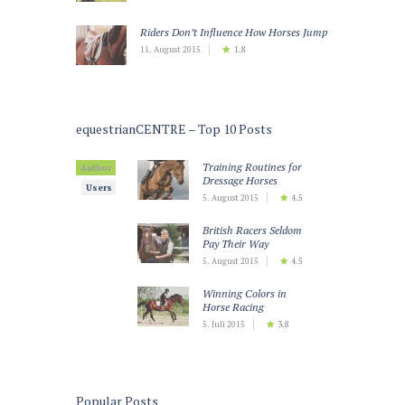
Riders Don’t Influence How Horses Jump
11. August 2015
1.8
equestrianCENTRE – Top 10 Posts
Training Routines for
Author
Dressage Horses
Users
5. August 2015
4.5
British Racers Seldom
Pay Their Way
5. August 2015
4.5
Winning Colors in
Horse Racing
5. Juli 2015
3.8
Teaching Horses to
Keep Calm
5. Juli 2015
3.5
Popular Posts