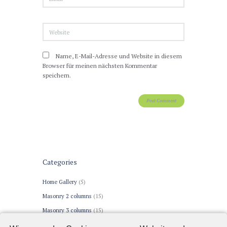
Name, E-Mail-Adresse und Website in diesem
Browser für meinen nächsten Kommentar
speichern.
Categories
Home Gallery
(5)
Masonry 2 columns
(15)
Masonry 3 columns
(15)
Portfolio 2 columns
(15)