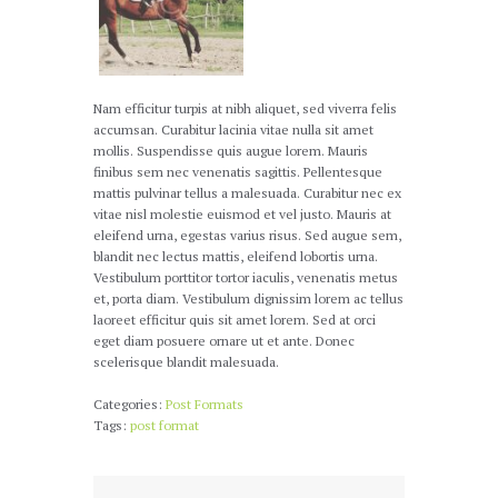
Nam efficitur turpis at nibh aliquet, sed viverra felis
accumsan. Curabitur lacinia vitae nulla sit amet
mollis. Suspendisse quis augue lorem. Mauris
finibus sem nec venenatis sagittis. Pellentesque
mattis pulvinar tellus a malesuada. Curabitur nec ex
vitae nisl molestie euismod et vel justo. Mauris at
eleifend urna, egestas varius risus. Sed augue sem,
blandit nec lectus mattis, eleifend lobortis urna.
Vestibulum porttitor tortor iaculis, venenatis metus
et, porta diam. Vestibulum dignissim lorem ac tellus
laoreet efficitur quis sit amet lorem. Sed at orci
eget diam posuere ornare ut et ante. Donec
scelerisque blandit malesuada.
Categories:
Post Formats
Tags:
post format