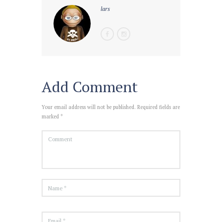
lars
Add Comment
Your email address will not be published. Required fields are
marked *