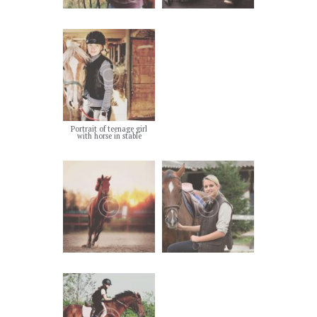
Portrait of teenage girl
with horse in stable