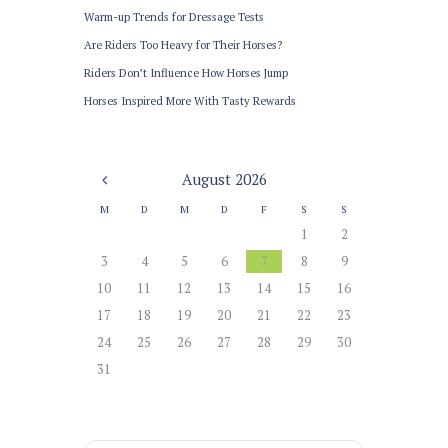
Warm-up Trends for Dressage Tests
Are Riders Too Heavy for Their Horses?
Riders Don’t Influence How Horses Jump
Horses Inspired More With Tasty Rewards
August
2026
M
D
M
D
F
S
S
1
2
3
4
5
6
7
8
9
10
11
12
13
14
15
16
17
18
19
20
21
22
23
24
25
26
27
28
29
30
31