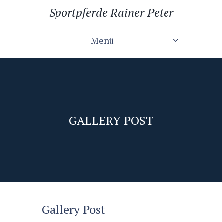
Sportpferde Rainer Peter
Menü
GALLERY POST
Gallery Post