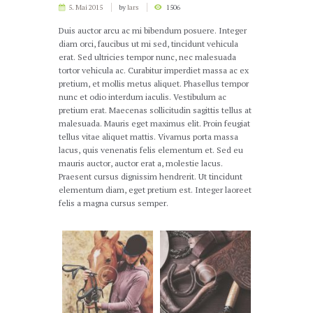
5. Mai 2015
by
lars
1506
Duis auctor arcu ac mi bibendum posuere. Integer
diam orci, faucibus ut mi sed, tincidunt vehicula
erat. Sed ultricies tempor nunc, nec malesuada
tortor vehicula ac. Curabitur imperdiet massa ac ex
pretium, et mollis metus aliquet. Phasellus tempor
nunc et odio interdum iaculis. Vestibulum ac
pretium erat. Maecenas sollicitudin sagittis tellus at
malesuada. Mauris eget maximus elit. Proin feugiat
tellus vitae aliquet mattis. Vivamus porta massa
lacus, quis venenatis felis elementum et. Sed eu
mauris auctor, auctor erat a, molestie lacus.
Praesent cursus dignissim hendrerit. Ut tincidunt
elementum diam, eget pretium est. Integer laoreet
felis a magna cursus semper.