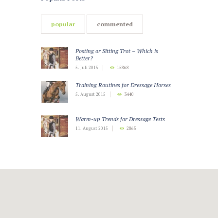
popular
commented
Posting or Sitting Trot – Which is
Better?
5. Juli 2015
15868
Training Routines for Dressage Horses
5. August 2015
3440
Warm-up Trends for Dressage Tests
11. August 2015
2865